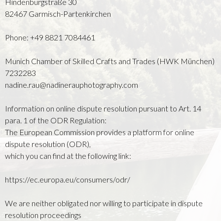
Hindenburgstraße 30
82467 Garmisch-Partenkirchen
Phone: +49 8821 7084461
Munich Chamber of Skilled Crafts and Trades (HWK München)
7232283
nadine.rau@nadinerauphotography.com
Information on online dispute resolution pursuant to Art. 14
para. 1 of the ODR Regulation:
The European Commission provides a platform for online
dispute resolution (ODR),
which you can find at the following link:
https://ec.europa.eu/consumers/odr/
We are neither obligated nor willing to participate in dispute
resolution proceedings