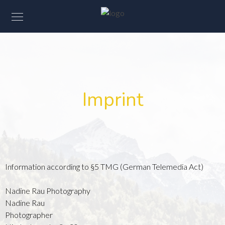
Imprint
Information according to §5 TMG (German Telemedia Act)
Nadine Rau Photography
Nadine Rau
Photographer